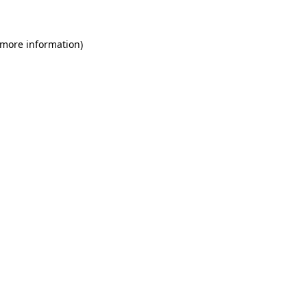
 more information)