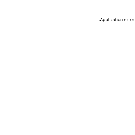
.
Application error