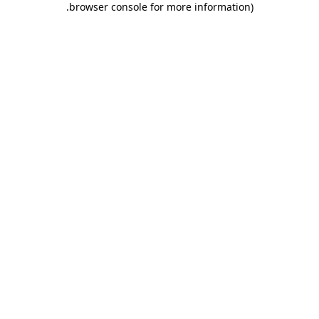
.
browser console for more information)