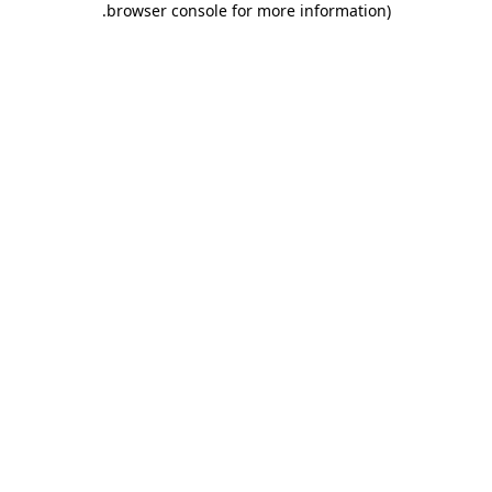
.
browser console for more information)