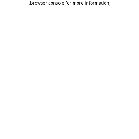
.
browser console for more information)