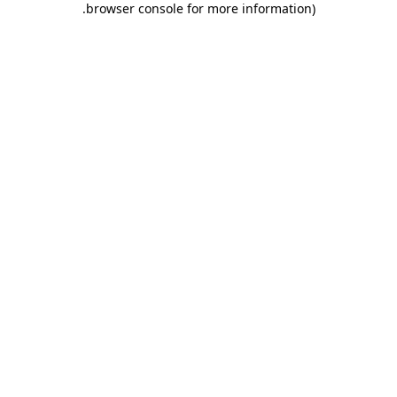
.
browser console for more information)