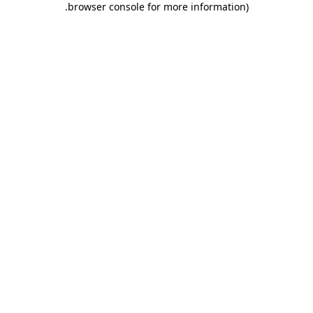
.
browser console for more information)