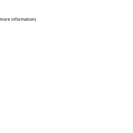
 more information)