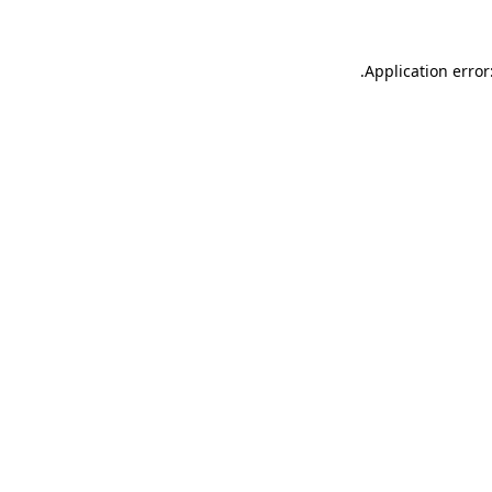
.
Application error