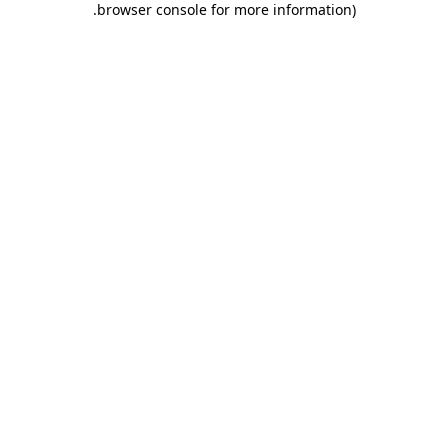
.
browser console for more information)