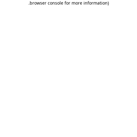
.
browser console for more information)