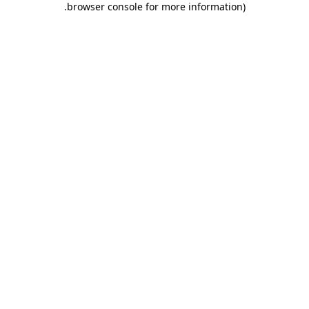
.
browser console for more information)