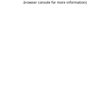
.
browser console for more information)