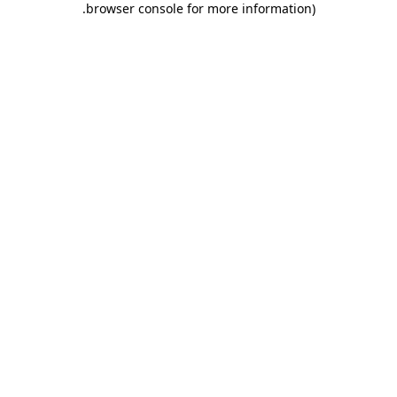
.
browser console for more information)