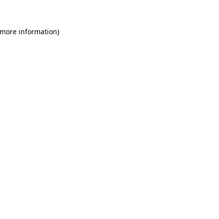
 more information)