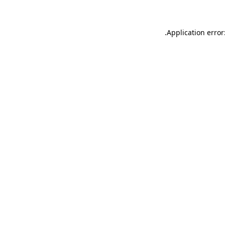
.
Application error