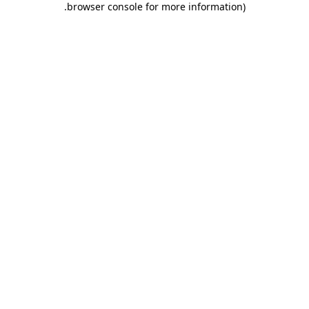
.
browser console for more information)