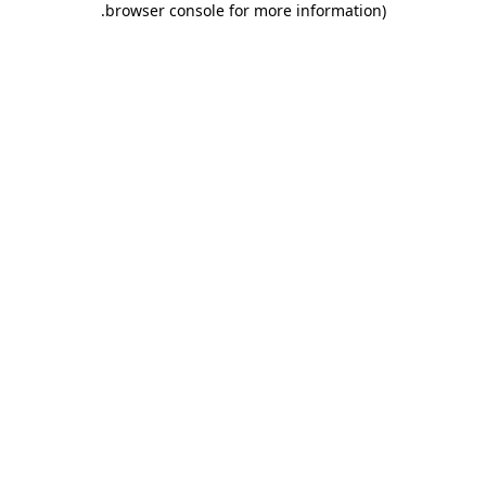
.
browser console for more information)