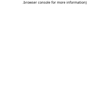
.
browser console for more information)