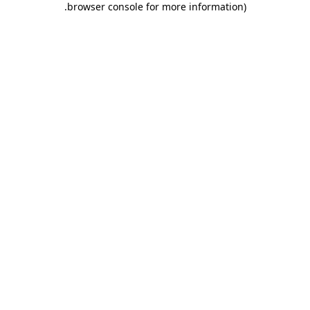
.
browser console for more information)