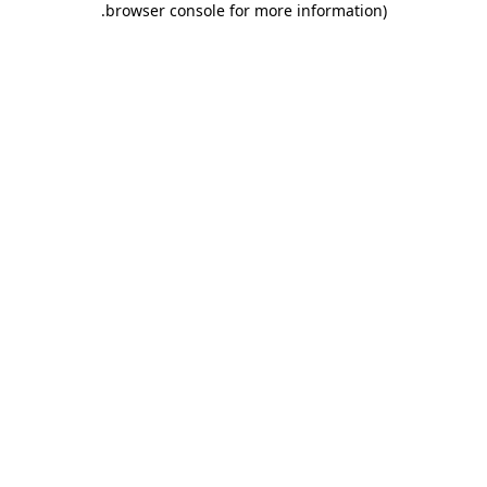
.
browser console for more information)