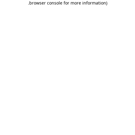
.
browser console for more information)