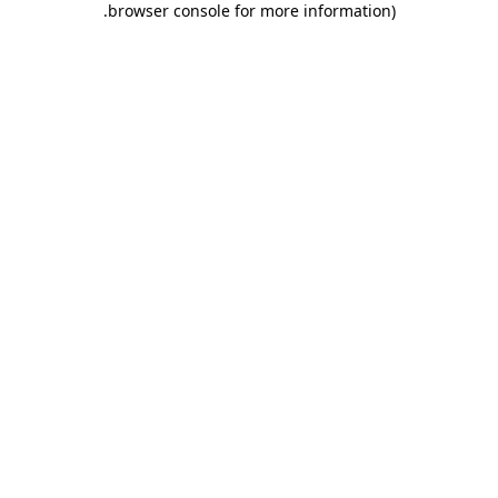
.
browser console for more information)