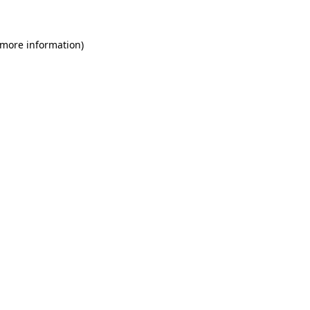
 more information)