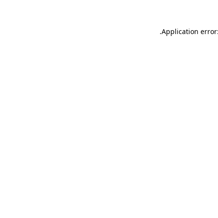
.
Application error