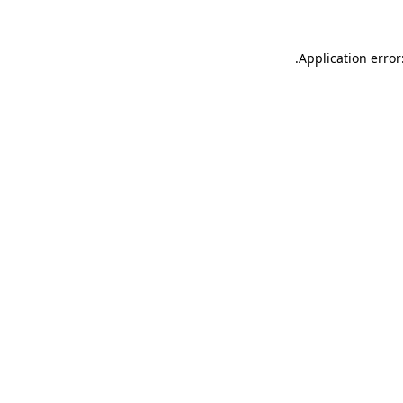
.
Application error