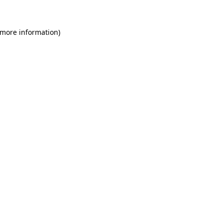
 more information)