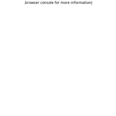
.
browser console for more information)