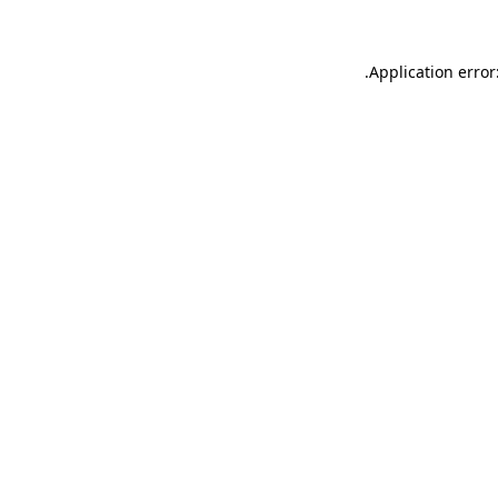
.
Application error