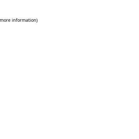
 more information)