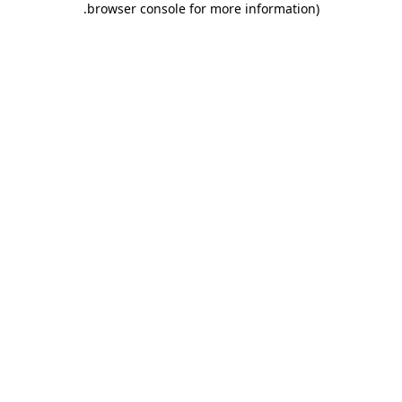
.
browser console for more information)