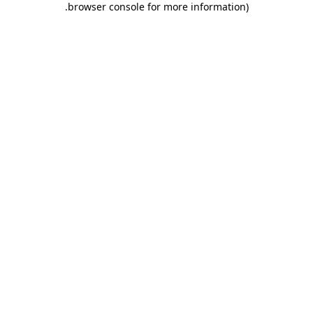
.
browser console for more information)