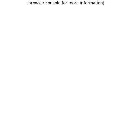
.
browser console for more information)