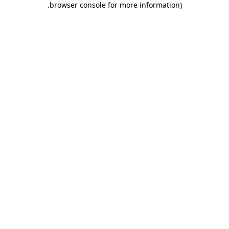
.
browser console for more information)