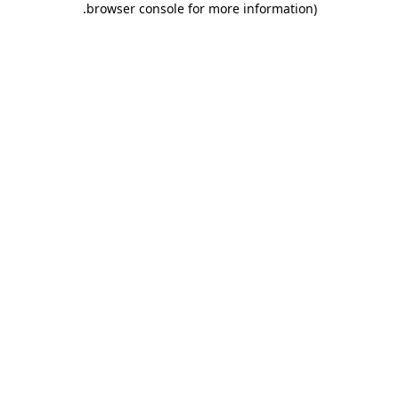
.
browser console for more information)