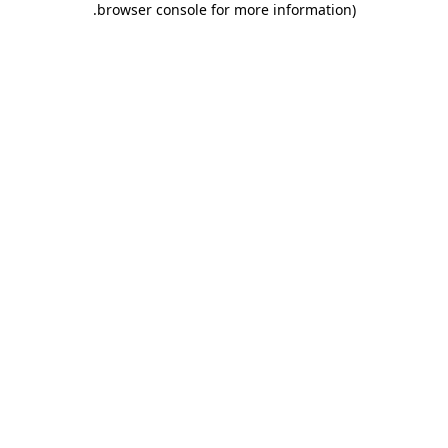
.
browser console for more information)