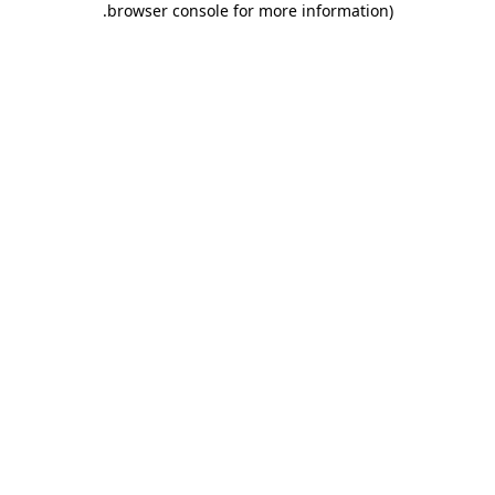
.
browser console for more information)