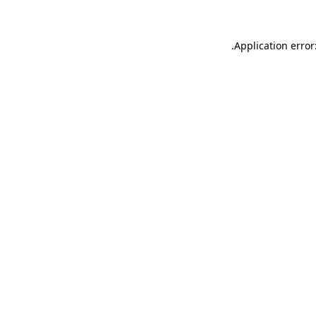
.
Application error