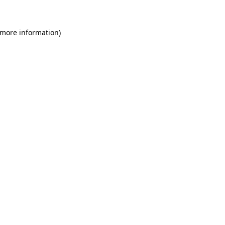
 more information)