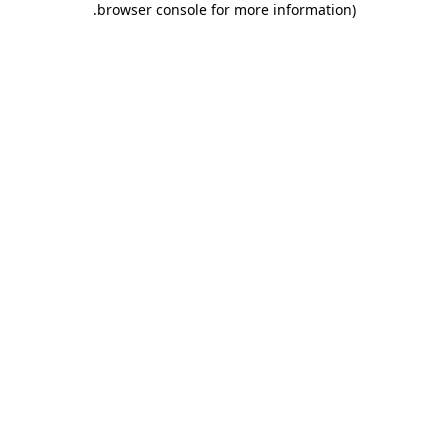
.
browser console for more information)