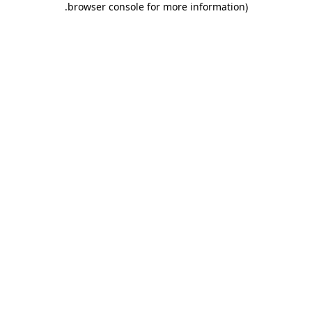
.
browser console for more information)