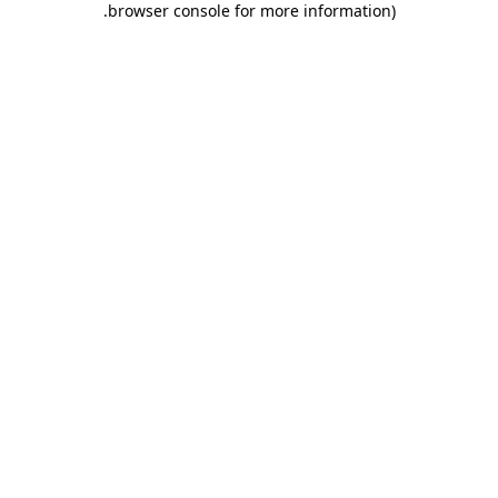
.
browser console for more information)