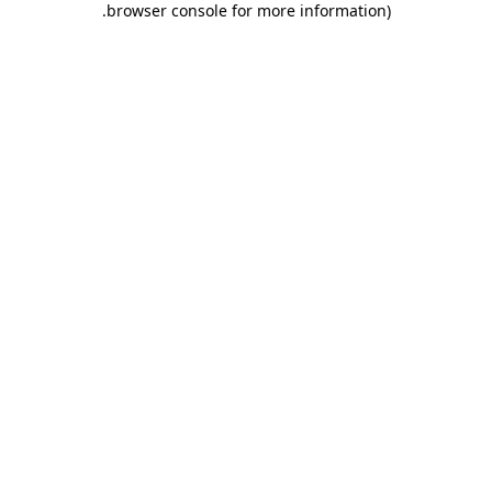
.
browser console for more information)