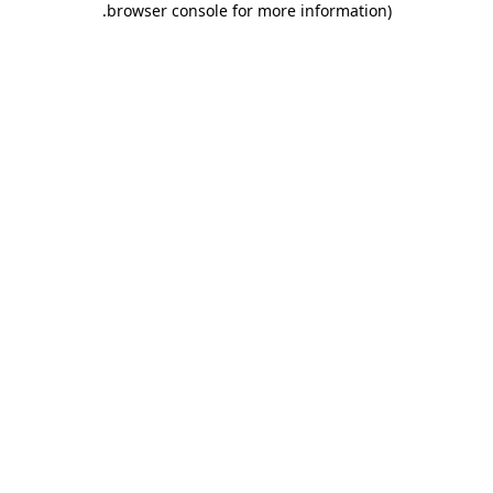
.
browser console for more information)