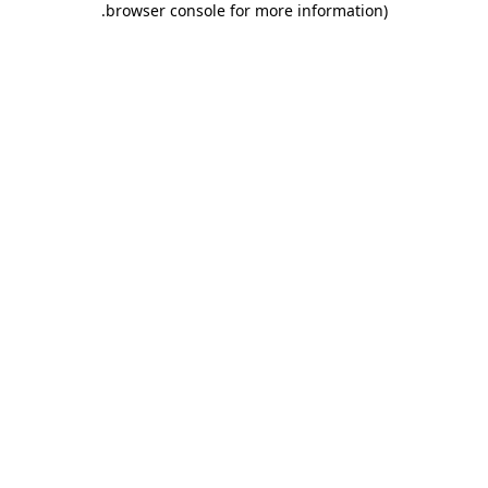
.
browser console for more information)