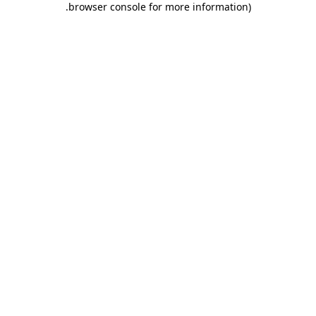
.
browser console for more information)