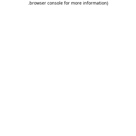
.
browser console for more information)