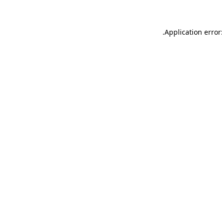
.
Application error