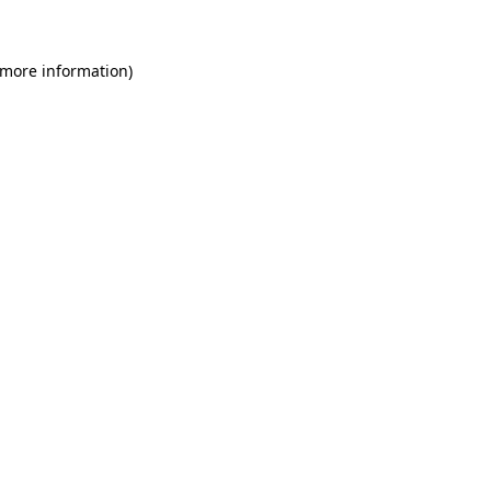
 more information)