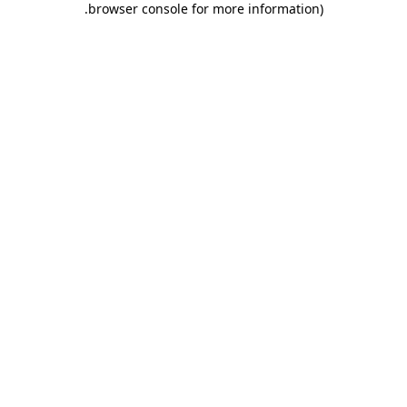
.
browser console for more information)