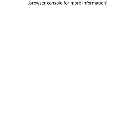
.
browser console for more information)