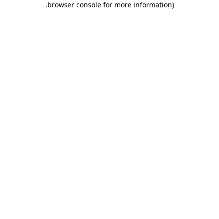
.
browser console for more information)