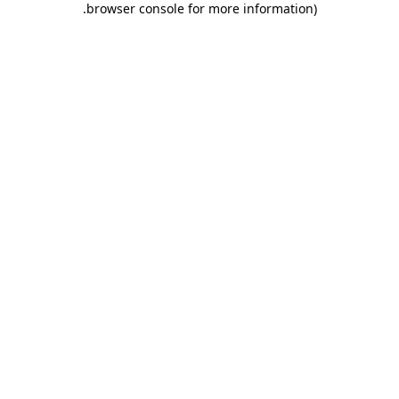
.
browser console for more information)