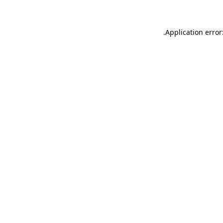
.
Application error