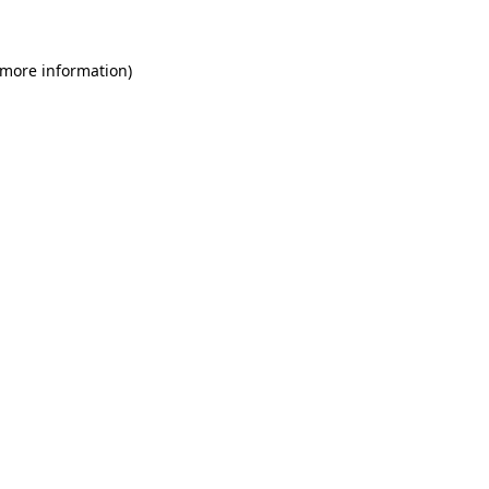
 more information)