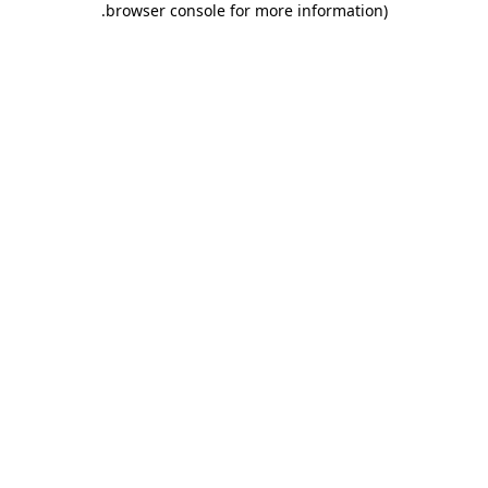
.
browser console for more information)