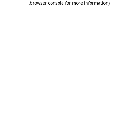
.
browser console for more information)