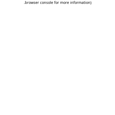
.
browser console for more information)