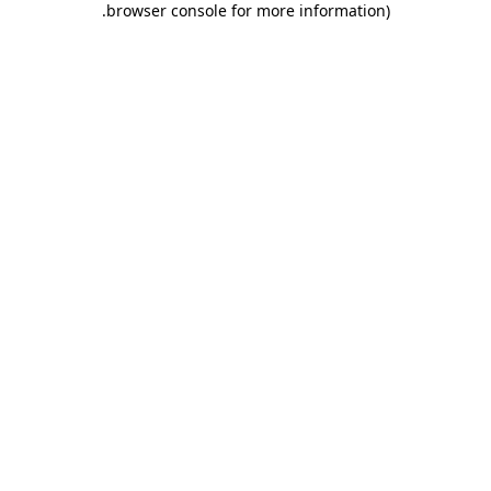
.
browser console for more information)